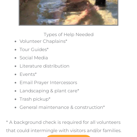
Types of Help Needed
Volunteer Chaplains*
Tour Guides*
Social Media
Literature distribution
Events*
Email Prayer Intercessors
Landscaping & plant care*
Trash pickup*
General maintenance & construction*
* A background check is required for all volunteers
that could intermingle with visitors and/or families.