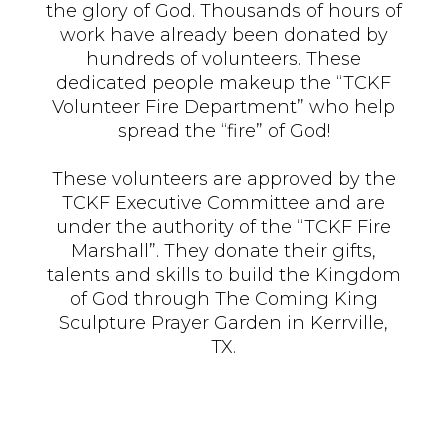
the glory of God. Thousands of hours of
work have already been donated by
hundreds of volunteers. These
dedicated people makeup the “TCKF
Volunteer Fire Department” who help
spread the “fire” of God!
These volunteers are approved by the
TCKF Executive Committee and are
under the authority of the “TCKF Fire
Marshall”. They donate their gifts,
talents and skills to build the Kingdom
of God through The Coming King
Sculpture Prayer Garden in Kerrville,
TX.