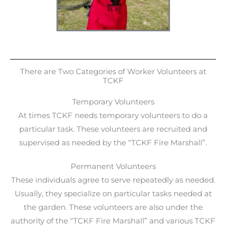
There are Two Categories of Worker Volunteers at
TCKF
Temporary Volunteers
At times TCKF needs temporary volunteers to do a
particular task. These volunteers are recruited and
supervised as needed by the “TCKF Fire Marshall”.
Permanent Volunteers
These individuals agree to serve repeatedly as needed.
Usually, they specialize on particular tasks needed at
the garden. These volunteers are also under the
authority of the “TCKF Fire Marshall” and various TCKF