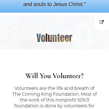
and souls to Jesus Christ.”
Volunteer
Will You Volunteer?
Volunteers are the life and breath of
The Coming King Foundation. Most of
the work of this nonprofit 501c3
foundation is done by volunteers for