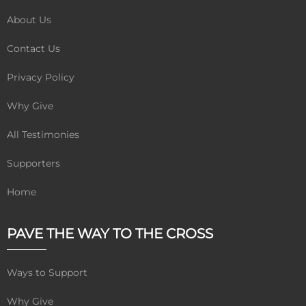
About Us
Contact Us
Privacy Policy
Why Give
All Testimonies
Supporters
Home
PAVE THE WAY TO THE CROSS
Ways to Support
Why Give