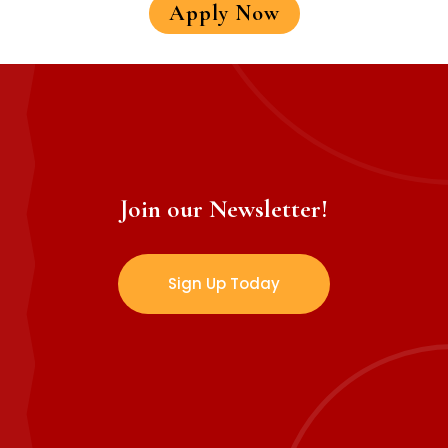
Apply Now
Join our Newsletter!
Sign Up Today