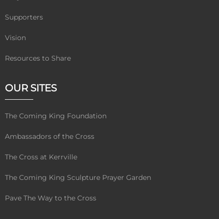
Supporters
Vision
Resources to Share
OUR SITES
The Coming King Foundation
Ambassadors of the Cross
The Cross at Kerrville
The Coming King Sculpture Prayer Garden
Pave The Way to the Cross