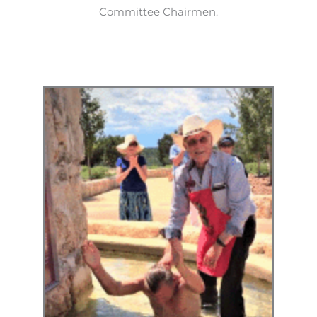
Committee Chairmen.