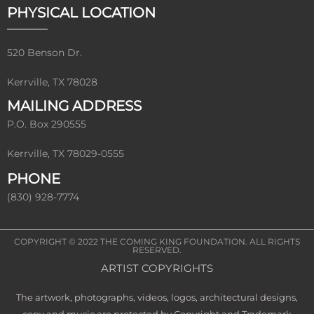
PHYSICAL LOCATION
520 Benson Dr.
Kerrville, TX 78028
MAILING ADDRESS
P.O. Box 290555
Kerrville, TX 78029-0555
PHONE
(830) 928-7774
COPYRIGHT © 2022
THE COMING KING FOUNDATION
. ALL RIGHTS
RESERVED.
ARTIST COPYRIGHTS
The artwork, photographs, videos, logos, architectural designs,