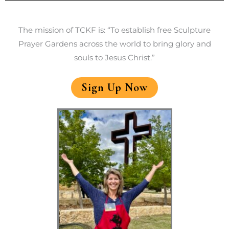
The mission of TCKF is: “To establish free Sculpture
Prayer Gardens across the world to bring glory and
souls to Jesus Christ.”
Sign Up Now