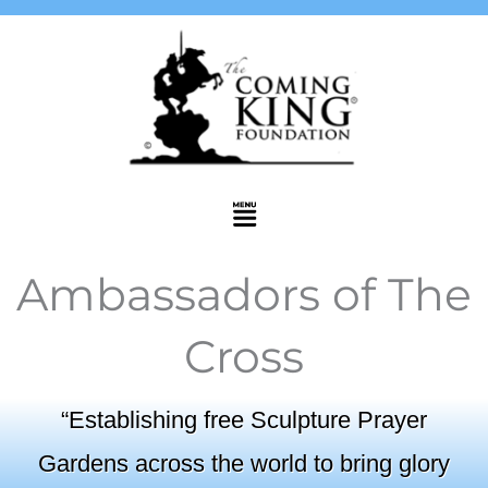
Skip
to
content
Menu
Ambassadors of The
Cross
“Establishing free Sculpture Prayer
Gardens across the world to bring glory