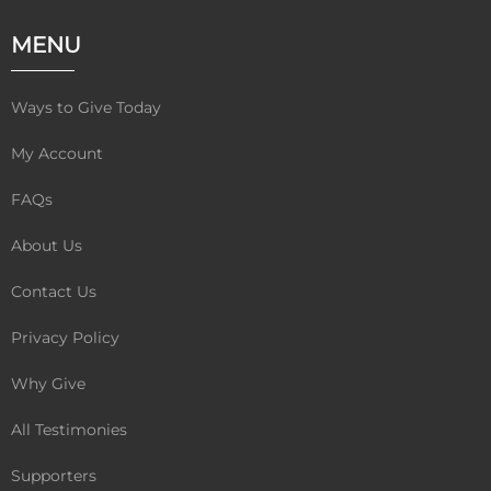
c
i
u
e
t
t
MENU
b
t
u
o
e
b
o
r
e
Ways to Give Today
k
My Account
FAQs
About Us
Contact Us
Privacy Policy
Why Give
All Testimonies
Supporters