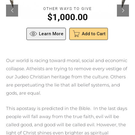
OTHER WAYS TO GIVE
$
1,000.00
Learn More
Add to Cart
Our world is racing toward moral, social and economic
collapse. Atheists are trying to remove every vestige of
our Judeo Christian heritage from the culture. Others
are perpetuating the lie that all belief systems, and
gods, are equal.
This apostasy is predicted in the Bible. In the last days
people will fall away from the true faith, evil will be
called good, and good will be called evil. However, the
light of Christ shines even brighter as spiritual