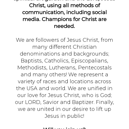
Christ, using all methods of
communication, including social
media. Champions for Christ are
needed.
We are followers of Jesus Christ, from
many different Christian
denominations and backgrounds;
Baptists, Catholics, Episcopalians,
Methodists, Lutherans, Pentecostals
and many others! We represent a
variety of races and locations across
the USA and world. We are unified in
our love for Jesus Christ, who is God;
our LORD, Savior and Baptizer. Finally,
we are united in our desire to lift up
Jesus in public!