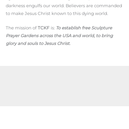
darkness engulfs our world. Believers are commanded
to make Jesus Christ known to this dying world.
The mission of
TCKF
is:
To establish free Sculpture
Prayer Gardens across the USA and world, to bring
glory and souls to Jesus Christ.