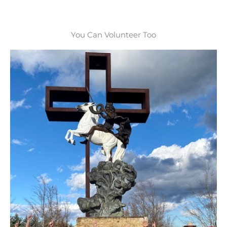
You Can Volunteer Too