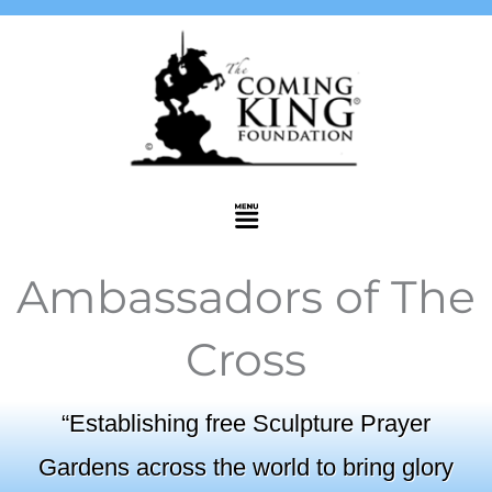
Skip
to
content
Menu
Ambassadors of The
Cross
“Establishing free Sculpture Prayer
Gardens across the world to bring glory