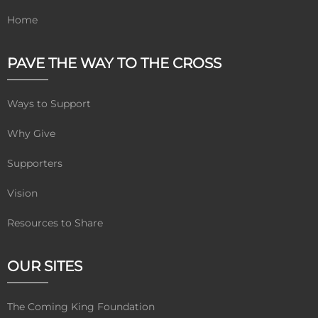
Home
PAVE THE WAY TO THE CROSS
Ways to Support
Why Give
Supporters
Vision
Resources to Share
OUR SITES
The Coming King Foundation