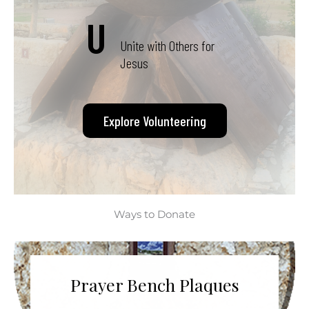
U
Unite with Others for
Jesus
Explore Volunteering
Ways to Donate
Prayer Bench Plaques