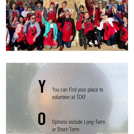
Y
You can find your place to
volunteer at TCKF
O
Options include Long-Term
or Short-Term