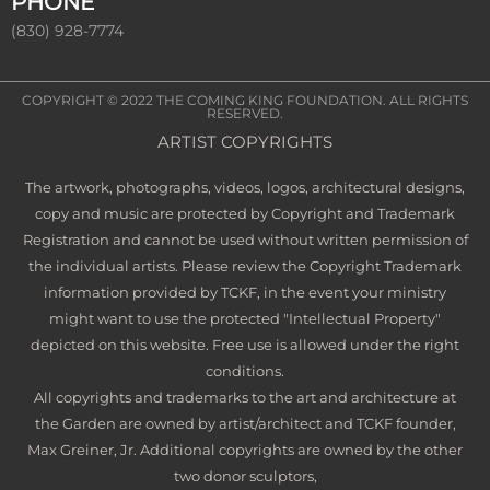
PHONE
(830) 928-7774
COPYRIGHT © 2022
THE COMING KING FOUNDATION
. ALL RIGHTS
RESERVED.
ARTIST COPYRIGHTS
The artwork, photographs, videos, logos, architectural designs,
copy and music are protected by Copyright and Trademark
Registration and cannot be used without written permission of
the individual artists. Please review the Copyright Trademark
information provided by TCKF, in the event your ministry
might want to use the protected "Intellectual Property"
depicted on this website. Free use is allowed under the right
conditions.
All copyrights and trademarks to the art and architecture at
the Garden are owned by artist/architect and TCKF founder,
Max Greiner, Jr. Additional copyrights are owned by the other
two donor sculptors,