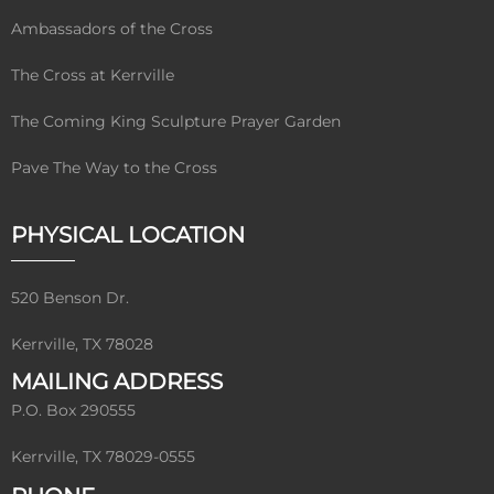
Ambassadors of the Cross
The Cross at Kerrville
The Coming King Sculpture Prayer Garden
Pave The Way to the Cross
PHYSICAL LOCATION
520 Benson Dr.
Kerrville, TX 78028
MAILING ADDRESS
P.O. Box 290555
Kerrville, TX 78029-0555