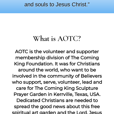
and souls to Jesus Christ.”
What is AOTC?
AOTC is the volunteer and supporter
membership division of The Coming
King Foundation. It was for Christians
around the world, who want to be
involved in the community of Believers
who support, serve, volunteer, lead and
care for The Coming King Sculpture
Prayer Garden in Kerrville, Texas, USA.
Dedicated Christians are needed to
spread the good news about this free
spiritual art garden and the Lord, Jesus