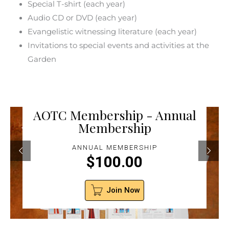
Special T-shirt (each year)
Audio CD or DVD (each year)
Evangelistic witnessing literature (each year)
Invitations to special events and activities at the
Garden
AOTC Membership - Annual
Membership
ANNUAL MEMBERSHIP
$
100.00
Join Now