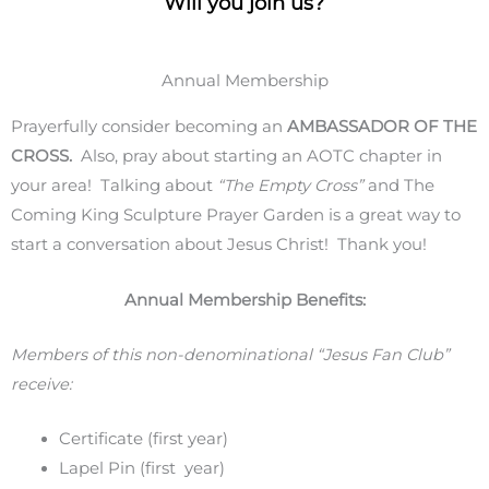
Will you join us?
Annual Membership
Prayerfully consider becoming an
AMBASSADOR OF THE
CROSS.
Also, pray about starting an AOTC chapter in
your area! Talking about
“The Empty Cross”
and The
Coming King Sculpture Prayer Garden is a great way to
start a conversation about Jesus Christ! Thank you!
Annual Membership Benefits:
Members of this non-denominational “Jesus Fan Club”
receive:
Certificate (first year)
Lapel Pin (first year)