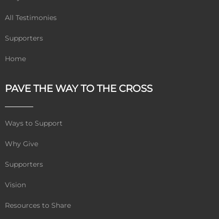
All Testimonies
Supporters
Home
PAVE THE WAY TO THE CROSS
Ways to Support
Why Give
Supporters
Vision
Resources to Share