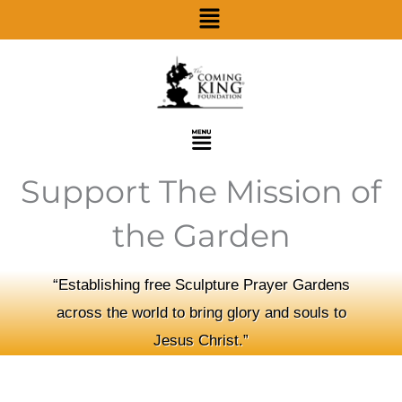
Menu
Skip
to
content
Menu
Support The Mission of
the Garden
“Establishing free Sculpture Prayer Gardens
across the world to bring glory and souls to
Jesus Christ.”