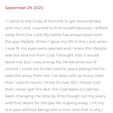
September 29, 2020
“I came to the Cross of Kerrville to get reconnected
with my Lord. I wanted to find myself because I drifted
away from the Lord. My battle has always been with
the gay lifestyle. When I gave my life to the Lord, when
I was 19, my eyes were opened and I knew this lifestyle
was evil and not from God. I thought that it would
leave me, but I was wrong. My life became out of
control. I cried out to the Lord for years asking Him to
take this away from me. I’ve slept with so many men
that I cannot count, I think its over 150. I thank God
that I never got HIV. But, the God News is God has
been changing me little by little though out my years
and that desire for the gay life is going away. I hit my
one year without being with a man and that is why I