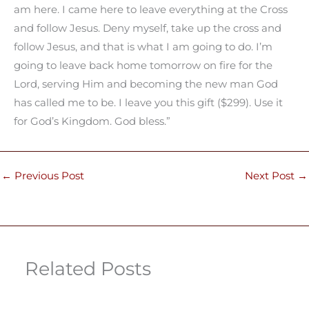
am here. I came here to leave everything at the Cross
and follow Jesus. Deny myself, take up the cross and
follow Jesus, and that is what I am going to do. I’m
going to leave back home tomorrow on fire for the
Lord, serving Him and becoming the new man God
has called me to be. I leave you this gift ($299). Use it
for God’s Kingdom. God bless.”
←
Previous Post
Next Post
→
Related Posts