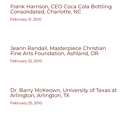
Frank Harrison, CEO Coca Cola Bottling
Consolidated, Charlotte, NC
February 21, 2010
Jeann Randall, Masterpiece Christian
Fine Arts Foundation, Ashland, OR
February 22, 2010
Dr. Barry McKeown, University of Texas at
Arlington, Arlington, TX
February 25, 2010