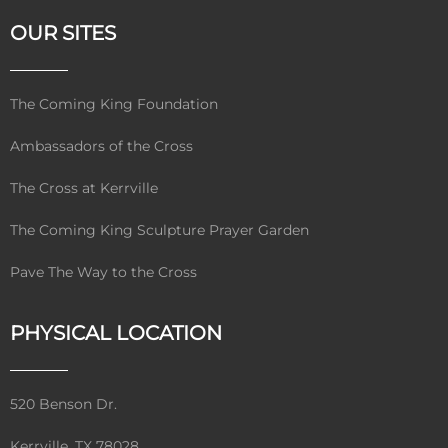
OUR SITES
The Coming King Foundation
Ambassadors of the Cross
The Cross at Kerrville
The Coming King Sculpture Prayer Garden
Pave The Way to the Cross
PHYSICAL LOCATION
520 Benson Dr.
Kerrville, TX 78028