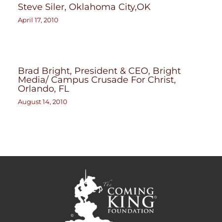
Steve Siler, Oklahoma City,OK
April 17, 2010
Brad Bright, President & CEO, Bright
Media/ Campus Crusade For Christ,
Orlando, FL
August 14, 2010