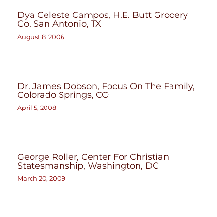
Dya Celeste Campos, H.E. Butt Grocery
Co. San Antonio, TX
August 8, 2006
Dr. James Dobson, Focus On The Family,
Colorado Springs, CO
April 5, 2008
George Roller, Center For Christian
Statesmanship, Washington, DC
March 20, 2009