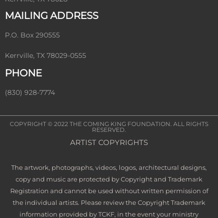
MAILING ADDRESS
P.O. Box 290555
Kerrville, TX 78029-0555
PHONE
(830) 928-7774
COPYRIGHT © 2022
THE COMING KING FOUNDATION
. ALL RIGHTS
RESERVED.
ARTIST COPYRIGHTS
The artwork, photographs, videos, logos, architectural designs,
copy and music are protected by Copyright and Trademark
Registration and cannot be used without written permission of
the individual artists. Please review the Copyright Trademark
information provided by TCKF, in the event your ministry