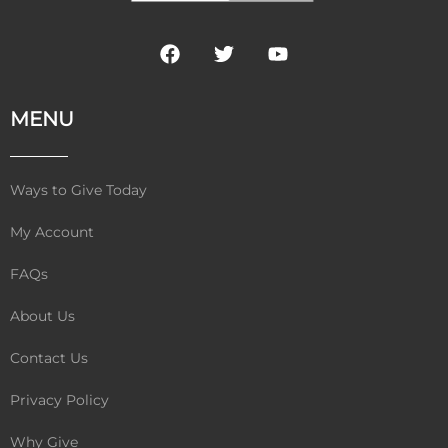
F
T
Y
a
w
o
c
i
u
e
t
t
MENU
b
t
u
o
e
b
o
r
e
k
Ways to Give Today
My Account
FAQs
About Us
Contact Us
Privacy Policy
Why Give