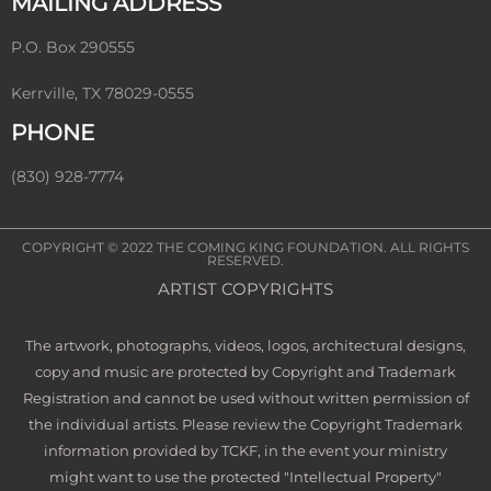
MAILING ADDRESS
P.O. Box 290555
Kerrville, TX 78029-0555
PHONE
(830) 928-7774
COPYRIGHT © 2022
THE COMING KING FOUNDATION
. ALL RIGHTS
RESERVED.
ARTIST COPYRIGHTS
The artwork, photographs, videos, logos, architectural designs,
copy and music are protected by Copyright and Trademark
Registration and cannot be used without written permission of
the individual artists. Please review the Copyright Trademark
information provided by TCKF, in the event your ministry
might want to use the protected "Intellectual Property"