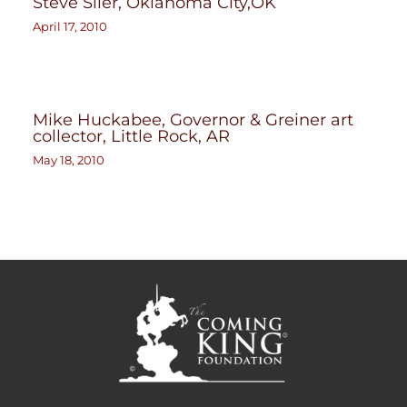
Steve Siler, Oklahoma City,OK
April 17, 2010
Mike Huckabee, Governor & Greiner art
collector, Little Rock, AR
May 18, 2010