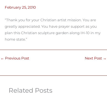
February 25, 2010
“Thank you for your Christian artist mission. You are
greatly appreciated. You have prayer support as you
plan this Christian sculpture garden along IH-10 in my
home state.”
←
Previous Post
Next Post
→
Related Posts