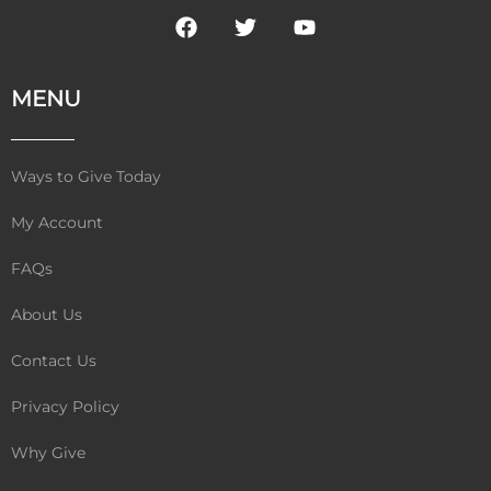
F
T
Y
a
w
o
c
i
u
e
t
t
MENU
b
t
u
o
e
b
o
r
e
k
Ways to Give Today
My Account
FAQs
About Us
Contact Us
Privacy Policy
Why Give