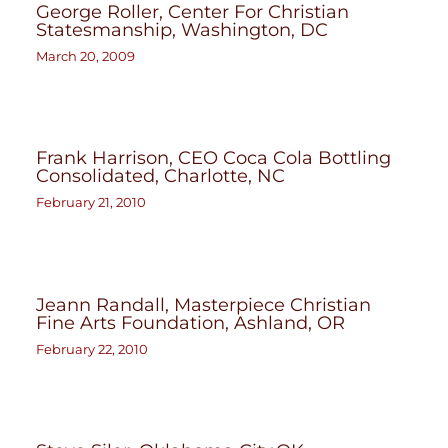
George Roller, Center For Christian
Statesmanship, Washington, DC
March 20, 2009
Frank Harrison, CEO Coca Cola Bottling
Consolidated, Charlotte, NC
February 21, 2010
Jeann Randall, Masterpiece Christian
Fine Arts Foundation, Ashland, OR
February 22, 2010