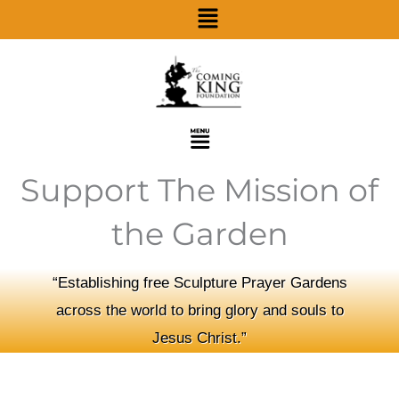
Menu
Skip
to
content
Menu
Support The Mission of
the Garden
“Establishing free Sculpture Prayer Gardens
across the world to bring glory and souls to
Jesus Christ.”