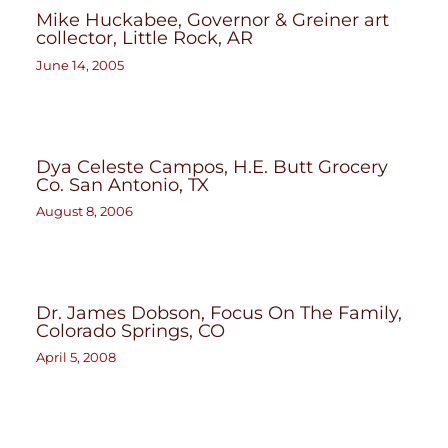
Mike Huckabee, Governor & Greiner art
collector, Little Rock, AR
June 14, 2005
Dya Celeste Campos, H.E. Butt Grocery
Co. San Antonio, TX
August 8, 2006
Dr. James Dobson, Focus On The Family,
Colorado Springs, CO
April 5, 2008