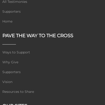
All Testimonies
Supporters
Home
PAVE THE WAY TO THE CROSS
Ways to Support
Why Give
Supporters
Vision
Resources to Share