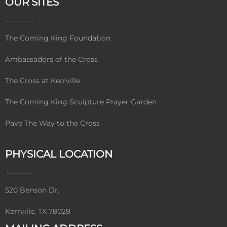
OUR SITES
The Coming King Foundation
Ambassadors of the Cross
The Cross at Kerrville
The Coming King Sculpture Prayer Garden
Pave The Way to the Cross
PHYSICAL LOCATION
520 Benson Dr.
Kerrville, TX 78028