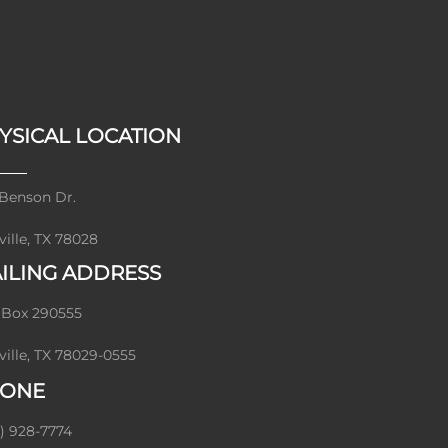
YSICAL LOCATION
Benson Dr.
ville, TX 78028
ILING ADDRESS
 Box 290555
ville, TX 78029-0555
ONE
) 928-7774