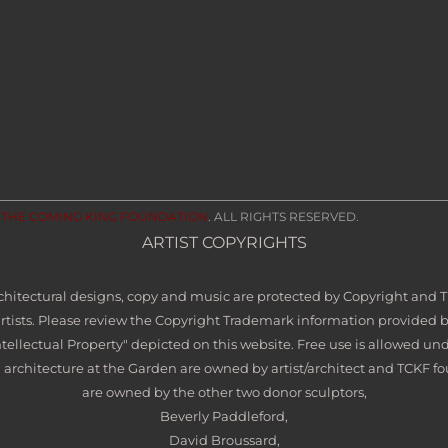
2
THE COMING KING FOUNDATION
. ALL RIGHTS RESERVED.
ARTIST COPYRIGHTS
architectural designs, copy and music are protected by Copyright and
artists. Please review the Copyright Trademark information provided 
ntellectual Property" depicted on this website. Free use is allowed und
 architecture at the Garden are owned by artist/architect and TCKF fo
are owned by the other two donor sculptors,
Beverly Paddleford,
David Broussard,