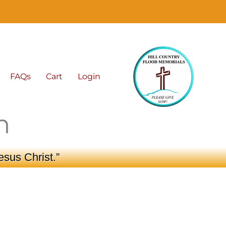
FAQs
Cart
Login
n
esus Christ.”