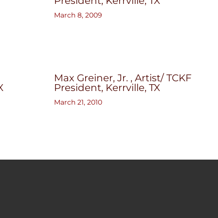
President, Kerrville, TX
March 8, 2009
Max Greiner, Jr. , Artist/ TCKF
X
President, Kerrville, TX
March 21, 2010