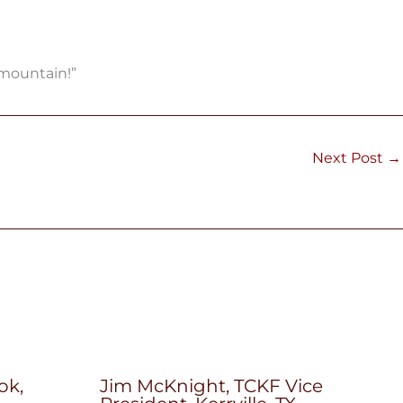
 mountain!”
Next Post
→
ok,
Jim McKnight, TCKF Vice