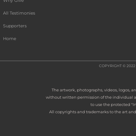
Why Give
All Testimonies
Supporters
Home
COPYRIGHT © 202
The artwork, photographs, videos, logos, 
without written permission of the individual 
to use the protected "I
All copyrights and trademarks to the art and