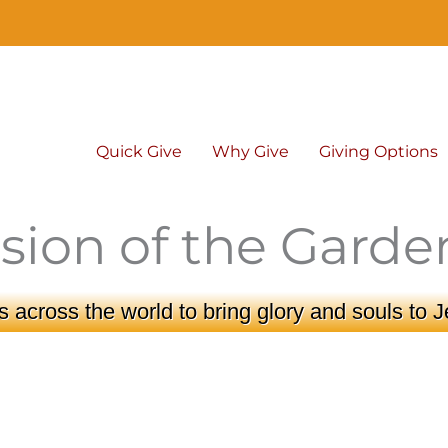
Quick Give
Why Give
Giving Options
sion of the Garde
 across the world to bring glory and souls to J