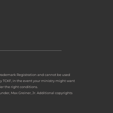
 Trademark Registration and cannot be used
by TCKF, in the event your ministry might want
er the right conditions.
under, Max Greiner, Jr. Additional copyrights