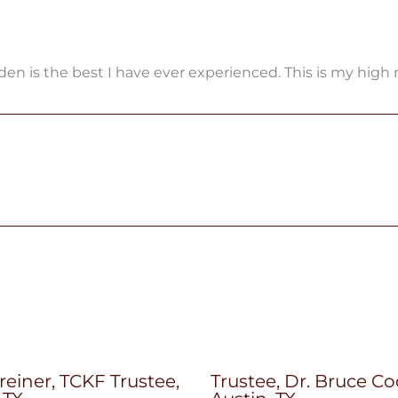
rden is the best I have ever experienced. This is my high
reiner, TCKF Trustee,
Trustee, Dr. Bruce Co