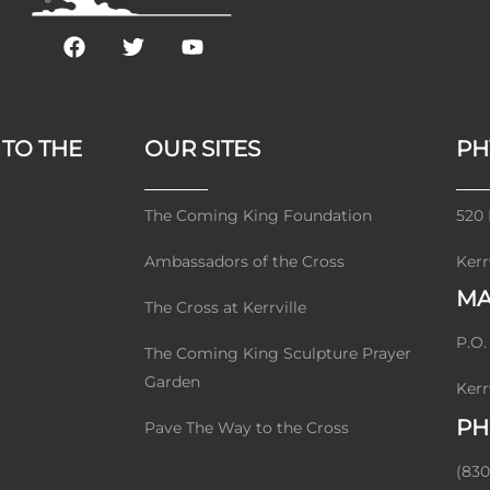
F
T
Y
a
w
o
c
i
u
e
t
t
b
t
u
 TO THE
OUR SITES
PH
o
e
b
o
r
e
k
The Coming King Foundation
520 
Ambassadors of the Cross
Kerr
MA
The Cross at Kerrville
P.O.
The Coming King Sculpture Prayer
Garden
Kerr
PH
Pave The Way to the Cross
(830