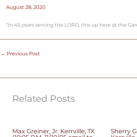
August 28, 2020
“In 45 years serving the LORD, this up here at the Ga
←
Previous Post
Related Posts
Max Greiner, Jr. Kerrville, TX
Sherry G