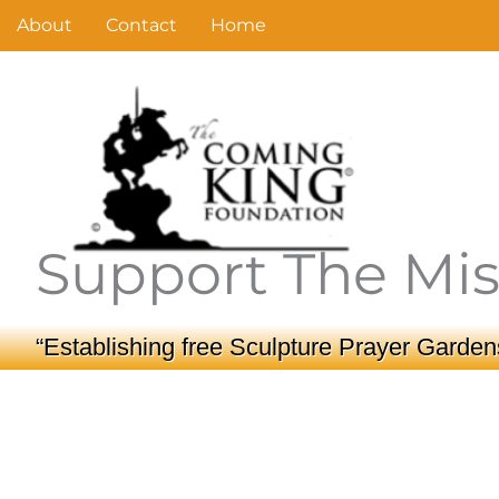
Skip
About
Contact
Home
to
content
Support The Mis
“Establishing free Sculpture Prayer Gardens