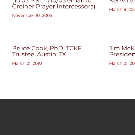
(10:05 P.M. 11/10/05 email to
Kerrville
Greiner Prayer Intercessors)
March 8, 20
November 10, 2005
Bruce Cook, PhD, TCKF
Jim McKn
Trustee, Austin, TX
President
March 21, 2010
March 21, 20