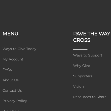
MENU
PAVE THE WAY
CROSS
Ways to Give Today
Ways to Support
My Account
Why Give
FAQs
Supporters
About Us
Vision
Contact Us
Resources to Share
Privacy Policy