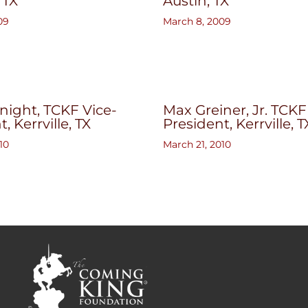
, TX
Austin, TX
09
March 8, 2009
ight, TCKF Vice-
Max Greiner, Jr. TCKF
, Kerrville, TX
President, Kerrville, T
10
March 21, 2010