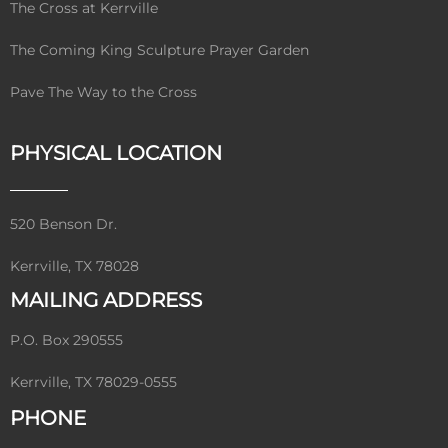
The Cross at Kerrville
The Coming King Sculpture Prayer Garden
Pave The Way to the Cross
PHYSICAL LOCATION
520 Benson Dr.
Kerrville, TX 78028
MAILING ADDRESS
P.O. Box 290555
Kerrville, TX 78029-0555
PHONE