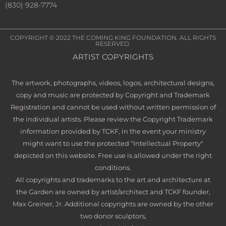
(830) 928-7774
COPYRIGHT © 2022
THE COMING KING FOUNDATION
. ALL RIGHTS
RESERVED.
ARTIST COPYRIGHTS
The artwork, photographs, videos, logos, architectural designs,
copy and music are protected by Copyright and Trademark
Registration and cannot be used without written permission of
the individual artists. Please review the Copyright Trademark
information provided by TCKF, in the event your ministry
might want to use the protected "Intellectual Property"
depicted on this website. Free use is allowed under the right
conditions.
All copyrights and trademarks to the art and architecture at
the Garden are owned by artist/architect and TCKF founder,
Max Greiner, Jr. Additional copyrights are owned by the other
two donor sculptors,