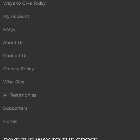
k
Ways to Give Today
My Account
FAQs
About Us
Contact Us
Privacy Policy
Why Give
All Testimonies
Supporters
Home