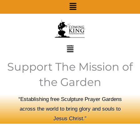
Menu
Skip
to
content
Menu
Support The Mission of
the Garden
“Establishing free Sculpture Prayer Gardens
across the world to bring glory and souls to
Jesus Christ.”