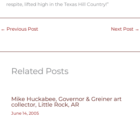
respite, lifted high in the Texas Hill Country!”
←
Previous Post
Next Post
→
Related Posts
Mike Huckabee, Governor & Greiner art
collector, Little Rock, AR
June 14, 2005