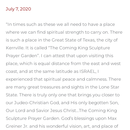
July 7, 2020
“In times such as these we all need to have a place
where we can find spiritual strength to carry on. There
is such a place in the Great State of Texas, the city of
Kerrville. It is called “The Coming King Sculpture
Prayer Garden”. I can attest that upon visiting this
place, which is equal distance from the east and west
coast, and at the same latitude as ISRAEL, I
experienced that spiritual peace and calmness. There
are many great treasures and sights in the Lone Star
State. There is truly only one that brings you closer to
our Judeo-Christian God, and His only begotten Son,
Our Lord and Savior Jesus Christ…The Coming King
Sculpture Prayer Garden. God’s blessings upon Max
Greiner Jr. and his wonderful vision, art, and place of