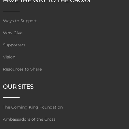
PAVE THE WAY TO THE CROSS
Ways to Support
Why Give
Supporters
Vision
Resources to Share
OUR SITES
The Coming King Foundation
Ambassadors of the Cross