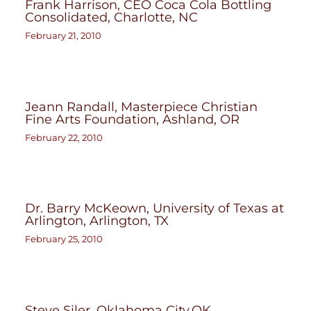
Frank Harrison, CEO Coca Cola Bottling
Consolidated, Charlotte, NC
February 21, 2010
Jeann Randall, Masterpiece Christian
Fine Arts Foundation, Ashland, OR
February 22, 2010
Dr. Barry McKeown, University of Texas at
Arlington, Arlington, TX
February 25, 2010
Steve Siler, Oklahoma City,OK