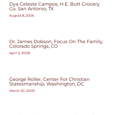
Dya Celeste Campos, H.E. Butt Grocery
Co. San Antonio, TX
August 8, 2006
Dr. James Dobson, Focus On The Family,
Colorado Springs, CO
April 5, 2008
George Roller, Center For Christian
Statesmanship, Washington, DC
March 20, 2009