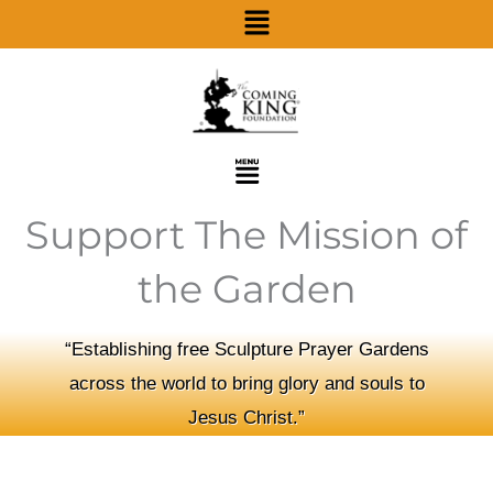
Menu
Skip
to
content
Menu
Support The Mission of
the Garden
“Establishing free Sculpture Prayer Gardens
across the world to bring glory and souls to
Jesus Christ.”