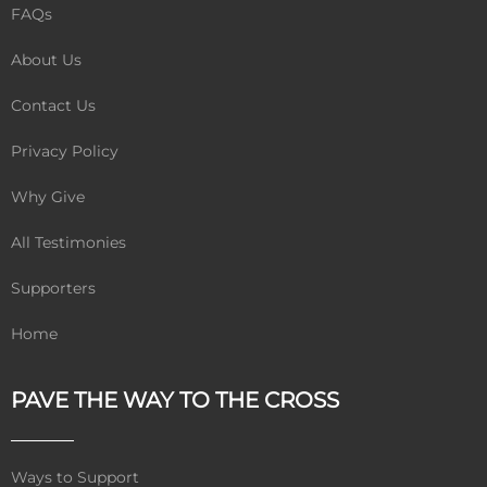
FAQs
About Us
Contact Us
Privacy Policy
Why Give
All Testimonies
Supporters
Home
PAVE THE WAY TO THE CROSS
Ways to Support