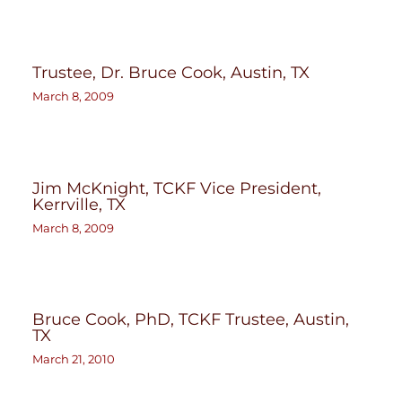
Trustee, Dr. Bruce Cook, Austin, TX
March 8, 2009
Jim McKnight, TCKF Vice President,
Kerrville, TX
March 8, 2009
Bruce Cook, PhD, TCKF Trustee, Austin,
TX
March 21, 2010