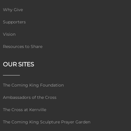
Why Give
Supporters
Vision
Resources to Share
OUR SITES
The Coming King Foundation
Ambassadors of the Cross
The Cross at Kerrville
The Coming King Sculpture Prayer Garden