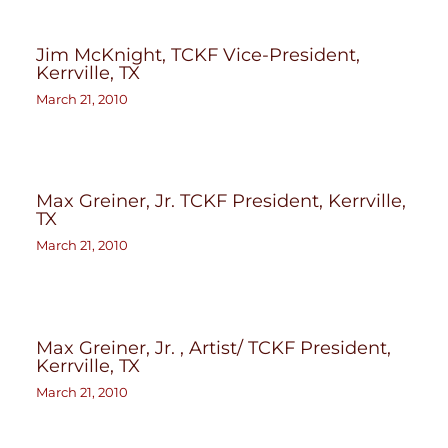
Jim McKnight, TCKF Vice-President,
Kerrville, TX
March 21, 2010
Max Greiner, Jr. TCKF President, Kerrville,
TX
March 21, 2010
Max Greiner, Jr. , Artist/ TCKF President,
Kerrville, TX
March 21, 2010