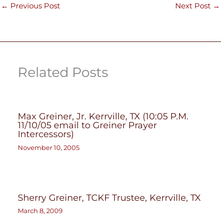
←
Previous Post
Next Post
→
Related Posts
Max Greiner, Jr. Kerrville, TX (10:05 P.M.
11/10/05 email to Greiner Prayer
Intercessors)
November 10, 2005
Sherry Greiner, TCKF Trustee, Kerrville, TX
March 8, 2009