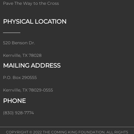
Pave The Way to the Cross
PHYSICAL LOCATION
520 Benson Dr.
Kerrville, TX 78028
MAILING ADDRESS
P.O. Box 290555
Kerrville, TX 78029-0555
PHONE
(830) 928-7774
COPYRIGHT © 2022
THE COMING KING FOUNDATION
. ALL RIGHTS