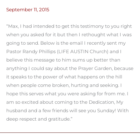
September 11, 2015
“Max, I had intended to get this testimony to you right
when you asked for it but then I rethought what I was
going to send. Below is the email I recently sent my
Pastor Randy Phillips (LIFE AUSTIN Church) and I
believe this message to him sums up better than
anything I could say about the Prayer Garden, because
it speaks to the power of what happens on the hill
when people come broken, hurting and seeking. I
hope this serves what you were asking for from me. I
am so excited about coming to the Dedication, My
husband and a few friends will see you Sunday! With
deep respect and gratitude.”