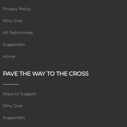
Privacy Policy
Why Give
All Testimonies
Supporters
Home
PAVE THE WAY TO THE CROSS
Ways to Support
Why Give
Supporters