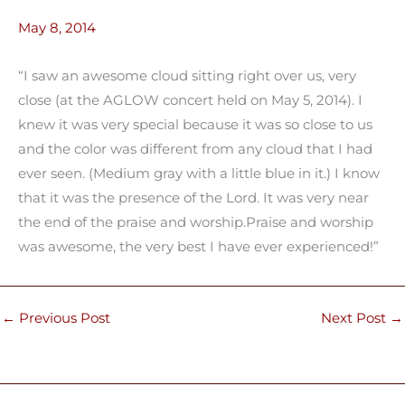
May 8, 2014
“I saw an awesome cloud sitting right over us, very
close (at the AGLOW concert held on May 5, 2014). I
knew it was very special because it was so close to us
and the color was different from any cloud that I had
ever seen. (Medium gray with a little blue in it.) I know
that it was the presence of the Lord. It was very near
the end of the praise and worship.Praise and worship
was awesome, the very best I have ever experienced!”
←
Previous Post
Next Post
→