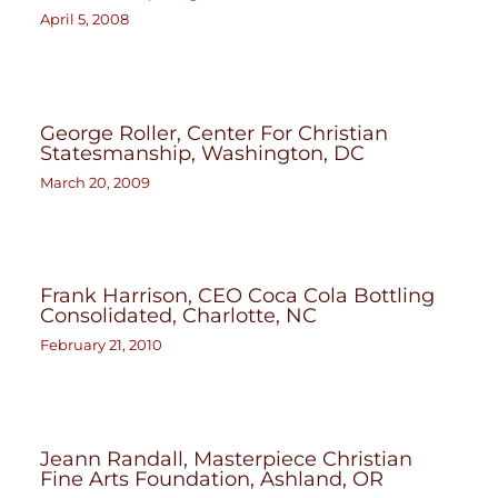
April 5, 2008
George Roller, Center For Christian
Statesmanship, Washington, DC
March 20, 2009
Frank Harrison, CEO Coca Cola Bottling
Consolidated, Charlotte, NC
February 21, 2010
Jeann Randall, Masterpiece Christian
Fine Arts Foundation, Ashland, OR