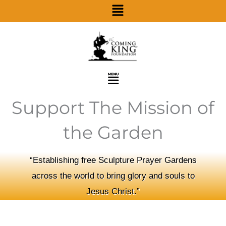
Menu
Skip
to
content
Menu
Support The Mission of
the Garden
“Establishing free Sculpture Prayer Gardens
across the world to bring glory and souls to
Jesus Christ.”