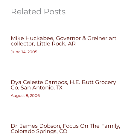
Related Posts
Mike Huckabee, Governor & Greiner art
collector, Little Rock, AR
June 14, 2005
Dya Celeste Campos, H.E. Butt Grocery
Co. San Antonio, TX
August 8, 2006
Dr. James Dobson, Focus On The Family,
Colorado Springs, CO