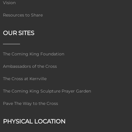
Vision
Resources to Share
OUR SITES
The Coming King Foundation
Ambassadors of the Cross
The Cross at Kerrville
The Coming King Sculpture Prayer Garden
Pave The Way to the Cross
PHYSICAL LOCATION