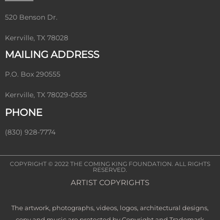
520 Benson Dr.
Kerrville, TX 78028
MAILING ADDRESS
P.O. Box 290555
Kerrville, TX 78029-0555
PHONE
(830) 928-7774
COPYRIGHT © 2022
THE COMING KING FOUNDATION
. ALL RIGHTS
RESERVED.
ARTIST COPYRIGHTS
The artwork, photographs, videos, logos, architectural designs,
copy and music are protected by Copyright and Trademark