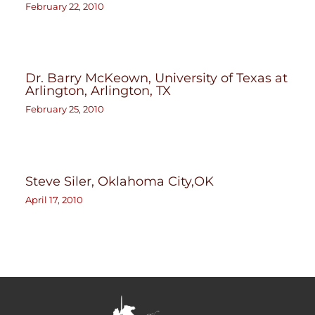
February 22, 2010
Dr. Barry McKeown, University of Texas at
Arlington, Arlington, TX
February 25, 2010
Steve Siler, Oklahoma City,OK
April 17, 2010