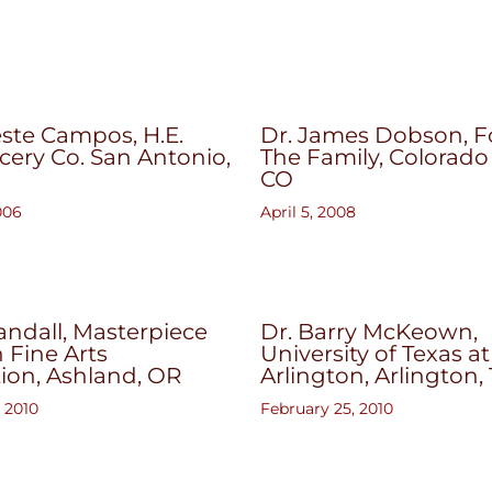
ste Campos, H.E.
Dr. James Dobson, 
cery Co. San Antonio,
The Family, Colorado
CO
006
April 5, 2008
ndall, Masterpiece
Dr. Barry McKeown,
n Fine Arts
University of Texas at
ion, Ashland, OR
Arlington, Arlington,
 2010
February 25, 2010