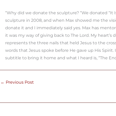
“Why did we donate the sculpture? “We donated “It Is 
sculpture in 2008, and when Max showed me the vision
donate it and I immediately said yes. Max has mentor
it was my way of giving back to The Lord. My heart’s des
represents the three nails that held Jesus to the cross
words that Jesus spoke before He gave up His Spirit. 
subtitle to bring it home and what I heard is, “The En
←
Previous Post