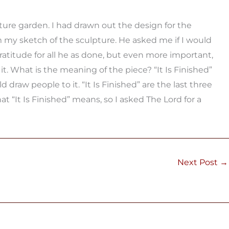
ture garden. I had drawn out the design for the
 my sketch of the sculpture. He asked me if I would
atitude for all he as done, but even more important,
 it. What is the meaning of the piece? “It Is Finished”
draw people to it. “It Is Finished” are the last three
 “It Is Finished” means, so I asked The Lord for a
Next Post
→