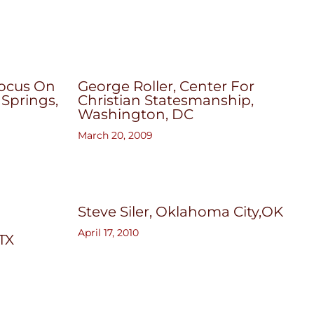
Focus On
George Roller, Center For
 Springs,
Christian Statesmanship,
Washington, DC
March 20, 2009
Steve Siler, Oklahoma City,OK
April 17, 2010
 TX