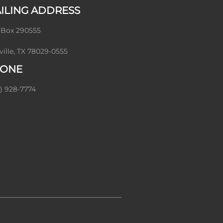
ILING ADDRESS
 Box 290555
ville, TX 78029-0555
ONE
) 928-7774