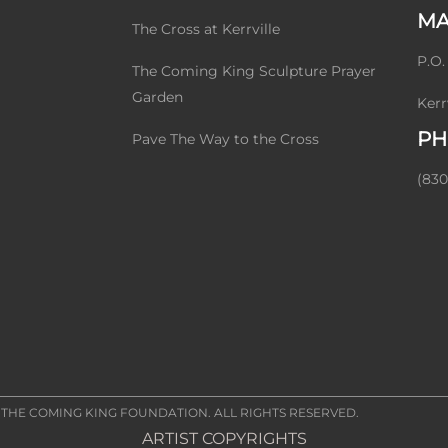
MA
The Cross at Kerrville
P.O.
The Coming King Sculpture Prayer
Garden
Kerr
PH
Pave The Way to the Cross
(830
2
THE COMING KING FOUNDATION
. ALL RIGHTS RESERVED.
ARTIST COPYRIGHTS