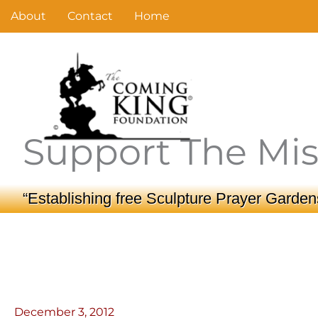
Skip
About
Contact
Home
to
content
Support The Mis
“Establishing free Sculpture Prayer Gardens
December 3, 2012