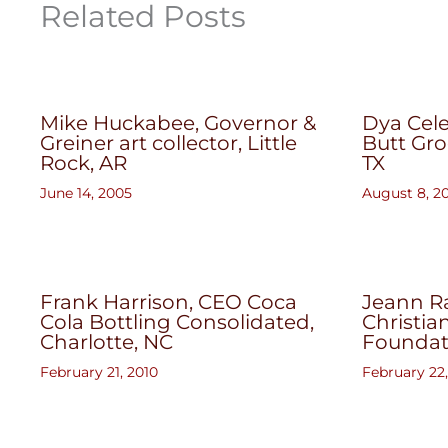
Related Posts
Mike Huckabee, Governor &
Dya Cele
Greiner art collector, Little
Butt Gro
Rock, AR
TX
June 14, 2005
August 8, 2
Frank Harrison, CEO Coca
Jeann Ra
Cola Bottling Consolidated,
Christia
Charlotte, NC
Foundat
February 21, 2010
February 22,