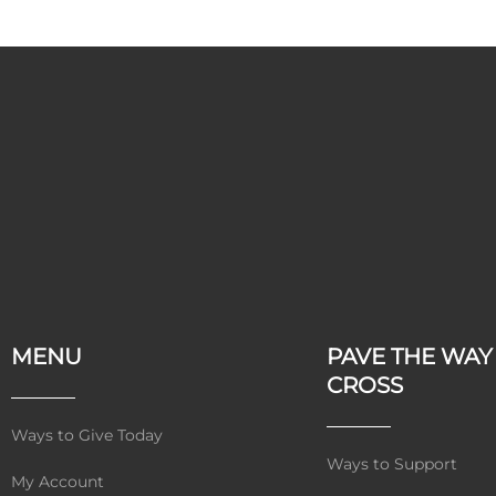
MENU
PAVE THE WAY
CROSS
Ways to Give Today
Ways to Support
My Account