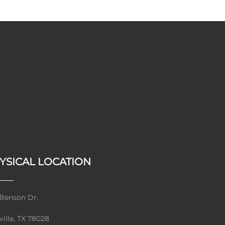
YSICAL LOCATION
Benson Dr.
ville, TX 78028