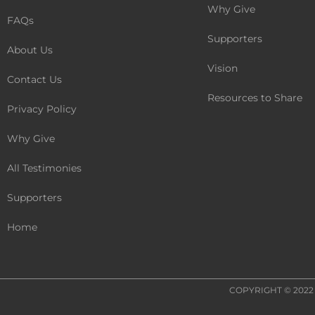
Why Give
FAQs
Supporters
About Us
Vision
Contact Us
Resources to Share
Privacy Policy
Why Give
All Testimonies
Supporters
Home
COPYRIGHT © 202