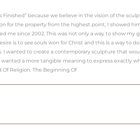
Finished” because we believe in the vision of the sculp
 for the property from the highest point, I showed him
ed me since 2002. This was not only a way to show my gr
ire is to see souls won for Christ and this is a way to do
. I wanted to create a contemporary sculpture that would 
I wanted a more tangible meaning to express exactly what
d Of Religion. The Beginning Of