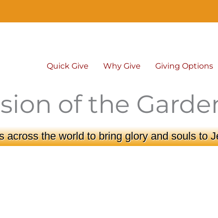
Quick Give
Why Give
Giving Options
sion of the Garde
 across the world to bring glory and souls to J