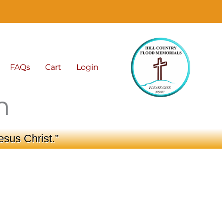
FAQs
Cart
Login
n
esus Christ.”