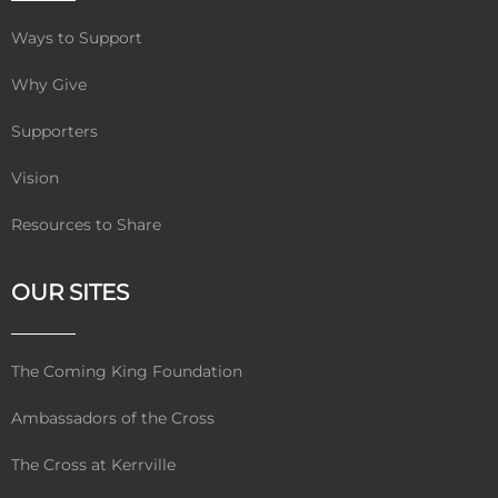
Ways to Support
Why Give
Supporters
Vision
Resources to Share
OUR SITES
The Coming King Foundation
Ambassadors of the Cross
The Cross at Kerrville