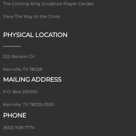
The Coming King Sculpture Prayer Garden
Pave The Way to the Cross
PHYSICAL LOCATION
520 Benson Dr.
Kerrville, TX 78028
MAILING ADDRESS
P.O. Box 290555
Kerrville, TX 78029-0555
PHONE
(830) 928-7774