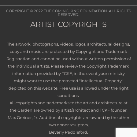
COPYRIGHT © 2022
THE COMING KING FOUNDATION
. ALL RIGHTS
RESERVED.
ARTIST COPYRIGHTS
The artwork, photographs, videos, logos, architectural designs,
copy and music are protected by Copyright and Trademark
Registration and cannot be used without written permission of
the individual artists. Please review the Copyright Trademark
information provided by TCKF, in the event your ministry
might want to use the protected "Intellectual Property"
depicted on this website. Free use is allowed under the right
conditions.
All copyrights and trademarks to the art and architecture at
the Garden are owned by artist/architect and TCKF founder,
Max Greiner, Jr. Additional copyrights are owned by the other
two donor sculptors,
Beverly Paddleford,