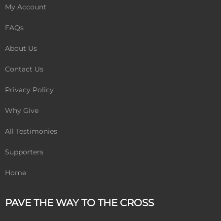
My Account
FAQs
About Us
Contact Us
Privacy Policy
Why Give
All Testimonies
Supporters
Home
PAVE THE WAY TO THE CROSS