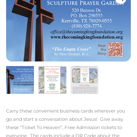
Cards
(Qty
100)
quantity
Carry these convenient business cards wherever you
go and start a conversation about Jesus! Give away
these “Ticket To Heaven”, Free Admission tickets to
everyone. The cards include a QR Code about the