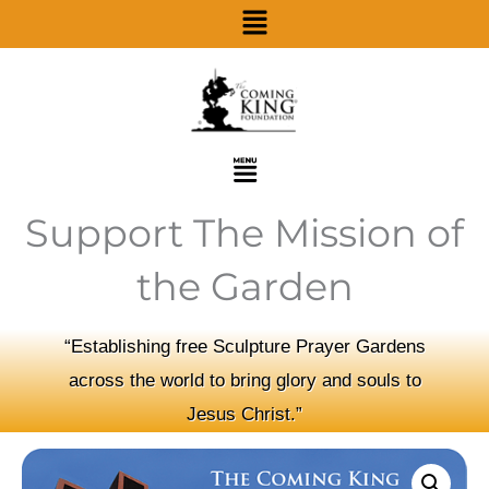
Menu
Skip
to
content
Menu
Support The Mission of
the Garden
“Establishing free Sculpture Prayer Gardens
across the world to bring glory and souls to
Jesus Christ.”
Business