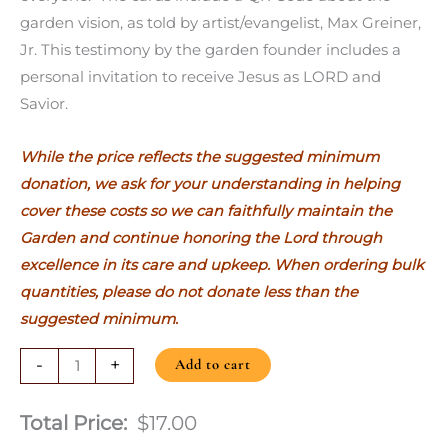
garden vision, as told by artist/evangelist, Max Greiner,
Jr. This testimony by the garden founder includes a
personal invitation to receive Jesus as LORD and
Savior.
While the price reflects the suggested minimum
donation, we ask for your understanding in helping
cover these costs so we can faithfully maintain the
Garden and continue honoring the Lord through
excellence in its care and upkeep. When ordering bulk
quantities, please do not donate less than the
suggested minimum.
-
+
Add to cart
Total Price:
$17.00