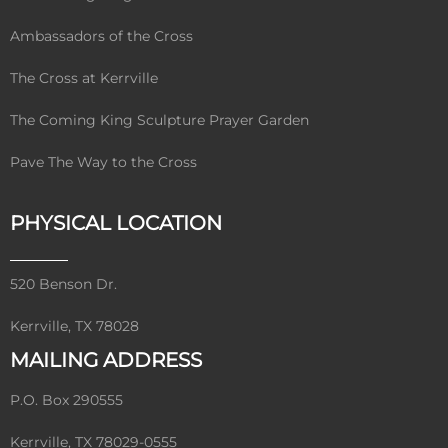
Ambassadors of the Cross
The Cross at Kerrville
The Coming King Sculpture Prayer Garden
Pave The Way to the Cross
PHYSICAL LOCATION
520 Benson Dr.
Kerrville, TX 78028
MAILING ADDRESS
P.O. Box 290555
Kerrville, TX 78029-0555