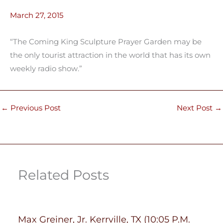
March 27, 2015
“The Coming King Sculpture Prayer Garden may be
the only tourist attraction in the world that has its own
weekly radio show.”
←
Previous Post
Next Post
→
Related Posts
Max Greiner, Jr. Kerrville, TX (10:05 P.M.