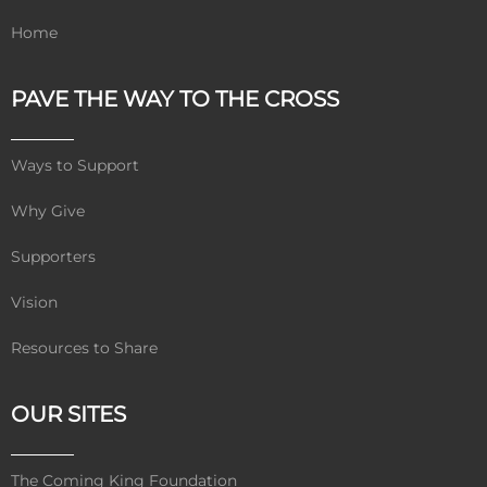
Home
PAVE THE WAY TO THE CROSS
Ways to Support
Why Give
Supporters
Vision
Resources to Share
OUR SITES
The Coming King Foundation