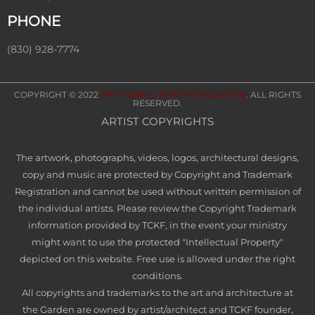
PHONE
(830) 928-7774
COPYRIGHT © 2022
THE COMING KING FOUNDATION
. ALL RIGHTS
RESERVED.
ARTIST COPYRIGHTS
The artwork, photographs, videos, logos, architectural designs,
copy and music are protected by Copyright and Trademark
Registration and cannot be used without written permission of
the individual artists. Please review the Copyright Trademark
information provided by TCKF, in the event your ministry
might want to use the protected "Intellectual Property"
depicted on this website. Free use is allowed under the right
conditions.
All copyrights and trademarks to the art and architecture at
the Garden are owned by artist/architect and TCKF founder,