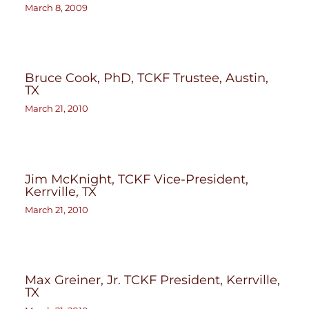
March 8, 2009
Bruce Cook, PhD, TCKF Trustee, Austin,
TX
March 21, 2010
Jim McKnight, TCKF Vice-President,
Kerrville, TX
March 21, 2010
Max Greiner, Jr. TCKF President, Kerrville,
TX