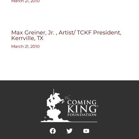
March 21, 2010
Max Greiner, Jr. , Artist/ TCKF President,
Kerrville, TX
March 21, 2010
F
T
Y
a
w
o