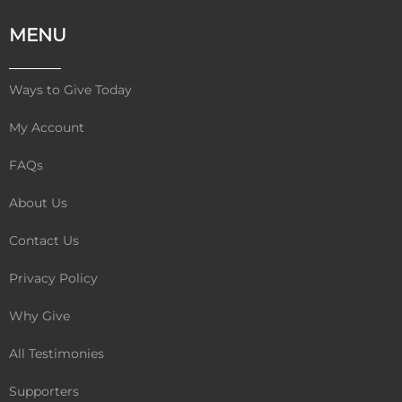
c
i
u
e
t
t
MENU
b
t
u
o
e
b
o
r
e
Ways to Give Today
k
My Account
FAQs
About Us
Contact Us
Privacy Policy
Why Give
All Testimonies
Supporters