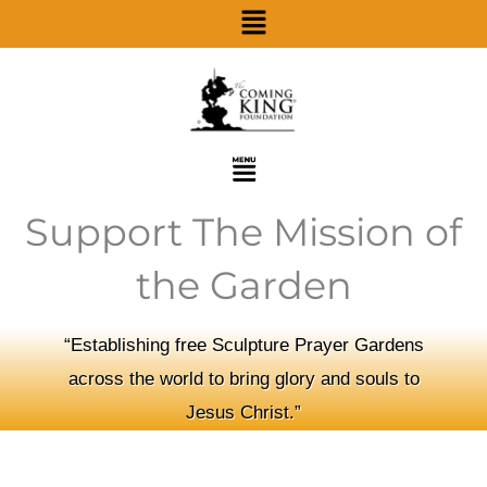
Menu
Skip
to
content
Menu
Support The Mission of
the Garden
“Establishing free Sculpture Prayer Gardens
across the world to bring glory and souls to
Jesus Christ.”