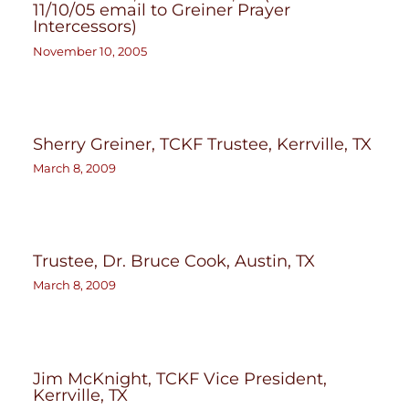
11/10/05 email to Greiner Prayer
Intercessors)
November 10, 2005
Sherry Greiner, TCKF Trustee, Kerrville, TX
March 8, 2009
Trustee, Dr. Bruce Cook, Austin, TX
March 8, 2009
Jim McKnight, TCKF Vice President,
Kerrville, TX