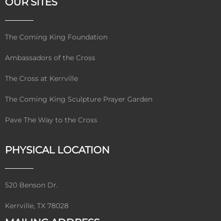
OUR SITES
The Coming King Foundation
Ambassadors of the Cross
The Cross at Kerrville
The Coming King Sculpture Prayer Garden
Pave The Way to the Cross
PHYSICAL LOCATION
520 Benson Dr.
Kerrville, TX 78028