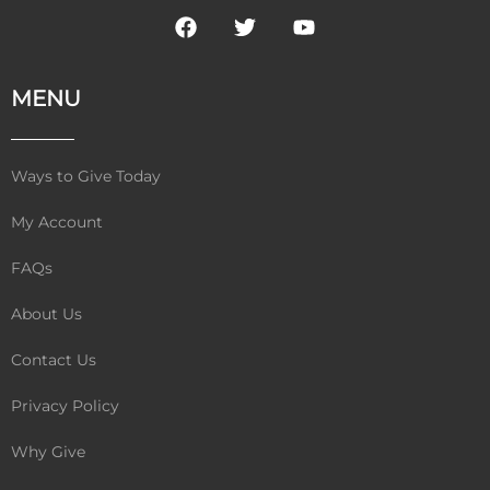
F
T
Y
a
w
o
c
i
u
e
t
t
MENU
b
t
u
o
e
b
o
r
e
k
Ways to Give Today
My Account
FAQs
About Us
Contact Us
Privacy Policy
Why Give