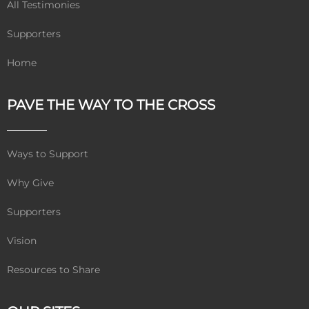
All Testimonies
Supporters
Home
PAVE THE WAY TO THE CROSS
Ways to Support
Why Give
Supporters
Vision
Resources to Share