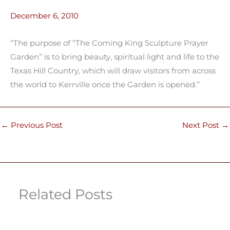
December 6, 2010
“The purpose of “The Coming King Sculpture Prayer
Garden” is to bring beauty, spiritual light and life to the
Texas Hill Country, which will draw visitors from across
the world to Kerrville once the Garden is opened.”
←
Previous Post
Next Post
→
Related Posts