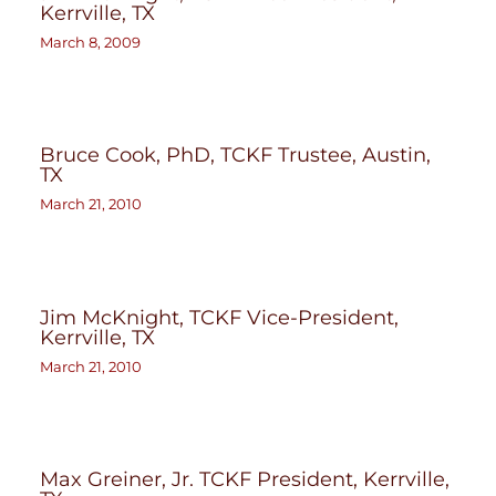
Kerrville, TX
March 8, 2009
Bruce Cook, PhD, TCKF Trustee, Austin,
TX
March 21, 2010
Jim McKnight, TCKF Vice-President,
Kerrville, TX
March 21, 2010
Max Greiner, Jr. TCKF President, Kerrville,