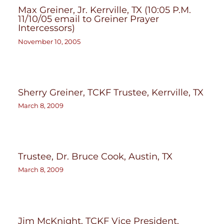
Max Greiner, Jr. Kerrville, TX (10:05 P.M.
11/10/05 email to Greiner Prayer
Intercessors)
November 10, 2005
Sherry Greiner, TCKF Trustee, Kerrville, TX
March 8, 2009
Trustee, Dr. Bruce Cook, Austin, TX
March 8, 2009
Jim McKnight, TCKF Vice President,