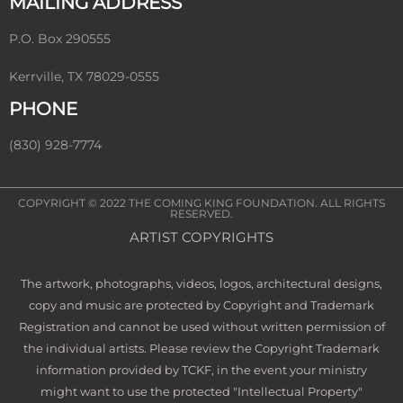
MAILING ADDRESS
P.O. Box 290555
Kerrville, TX 78029-0555
PHONE
(830) 928-7774
COPYRIGHT © 2022
THE COMING KING FOUNDATION
. ALL RIGHTS
RESERVED.
ARTIST COPYRIGHTS
The artwork, photographs, videos, logos, architectural designs,
copy and music are protected by Copyright and Trademark
Registration and cannot be used without written permission of
the individual artists. Please review the Copyright Trademark
information provided by TCKF, in the event your ministry
might want to use the protected "Intellectual Property"