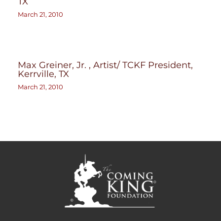
TX
March 21, 2010
Max Greiner, Jr. , Artist/ TCKF President,
Kerrville, TX
March 21, 2010