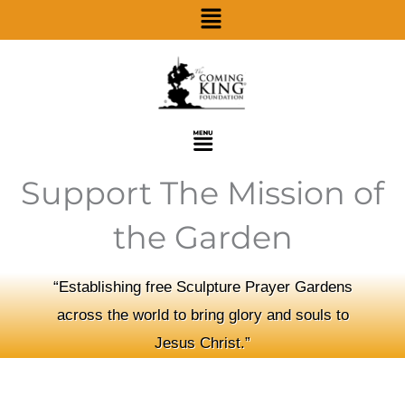
Menu
Skip
to
content
Menu
Support The Mission of
the Garden
“Establishing free Sculpture Prayer Gardens
across the world to bring glory and souls to
Jesus Christ.”