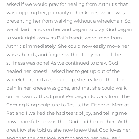
asked if we would pray for healing from Arthritis that
was crippling her; primarily in her knees, which was
preventing her from walking without a wheelchair. So,
we all laid hands on her and began to pray. God began
to work right away as Pat’s hands were freed from
Arthritis immediately! She could now easily move her
wrists, hands, and fingers without any pain, all the
stiffness was gone! As we continued to pray, God
healed her knees! I asked her to get up out of the
wheelchair, and as she got up, she realized that the
pain in her knees was gone, and that she could walk
on her own without pain! We began to walk from The
Coming King sculpture to Jesus, the Fisher of Men; as
Pat and I walked she had tears of joy, and telling me
how thankful she was that God had healed her…With
great joy she told us she now knew that God loves her,
and that she was looking forward to her new life.”