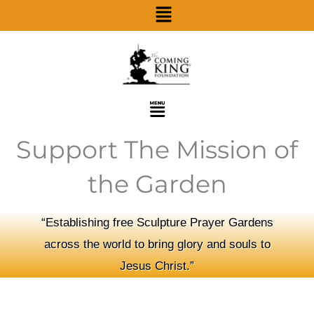
Menu
Skip
to
content
Menu
Support The Mission of
the Garden
“Establishing free Sculpture Prayer Gardens
across the world to bring glory and souls to
Jesus Christ.”