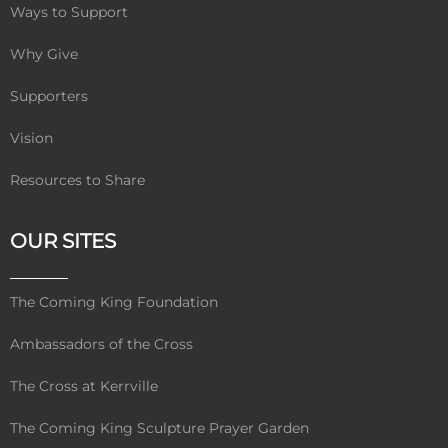
Ways to Support
Why Give
Supporters
Vision
Resources to Share
OUR SITES
The Coming King Foundation
Ambassadors of the Cross
The Cross at Kerrville
The Coming King Sculpture Prayer Garden