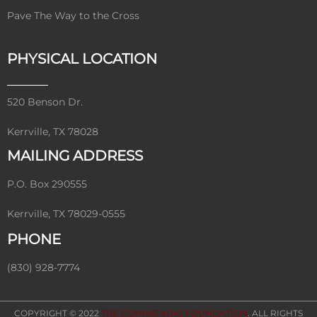
Pave The Way to the Cross
PHYSICAL LOCATION
520 Benson Dr.
Kerrville, TX 78028
MAILING ADDRESS
P.O. Box 290555
Kerrville, TX 78029-0555
PHONE
(830) 928-7774
COPYRIGHT © 2022
THE COMING KING FOUNDATION
. ALL RIGHTS