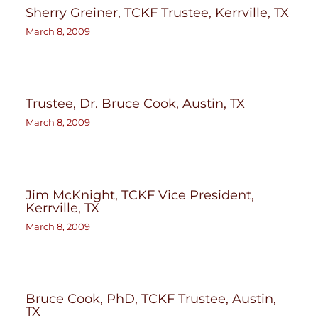
Sherry Greiner, TCKF Trustee, Kerrville, TX
March 8, 2009
Trustee, Dr. Bruce Cook, Austin, TX
March 8, 2009
Jim McKnight, TCKF Vice President,
Kerrville, TX
March 8, 2009
Bruce Cook, PhD, TCKF Trustee, Austin,
TX