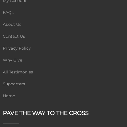
My Account
FAQs
About Us
Contact Us
Privacy Policy
Why Give
All Testimonies
Supporters
Home
PAVE THE WAY TO THE CROSS