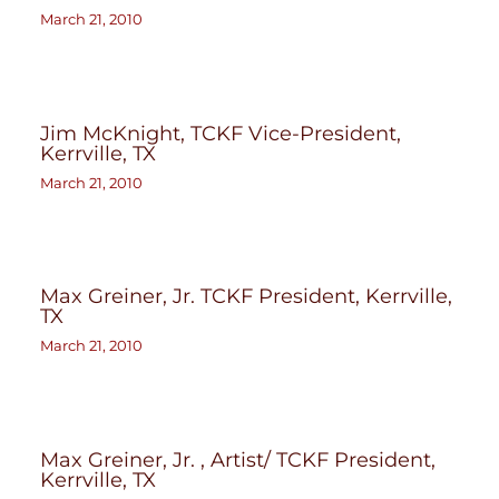
March 21, 2010
Jim McKnight, TCKF Vice-President,
Kerrville, TX
March 21, 2010
Max Greiner, Jr. TCKF President, Kerrville,
TX
March 21, 2010
Max Greiner, Jr. , Artist/ TCKF President,
Kerrville, TX