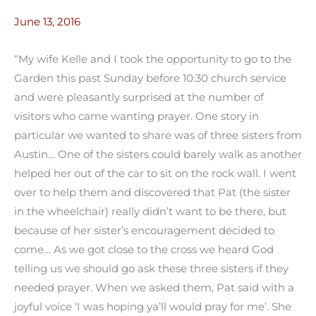
June 13, 2016
“My wife Kelle and I took the opportunity to go to the
Garden this past Sunday before 10:30 church service
and were pleasantly surprised at the number of
visitors who came wanting prayer. One story in
particular we wanted to share was of three sisters from
Austin… One of the sisters could barely walk as another
helped her out of the car to sit on the rock wall. I went
over to help them and discovered that Pat (the sister
in the wheelchair) really didn’t want to be there, but
because of her sister’s encouragement decided to
come… As we got close to the cross we heard God
telling us we should go ask these three sisters if they
needed prayer. When we asked them, Pat said with a
joyful voice ‘I was hoping ya’ll would pray for me’. She