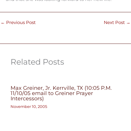
←
Previous Post
Next Post
→
Related Posts
Max Greiner, Jr. Kerrville, TX (10:05 P.M.
11/10/05 email to Greiner Prayer
Intercessors)
November 10, 2005