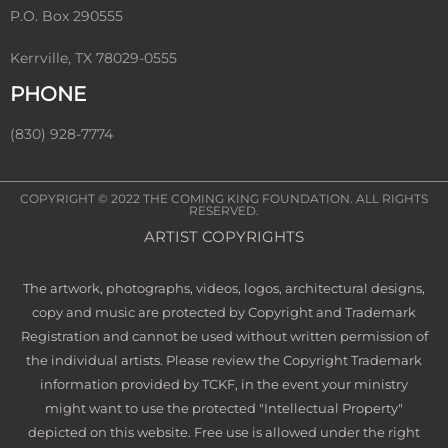
P.O. Box 290555
Kerrville, TX 78029-0555
PHONE
(830) 928-7774
COPYRIGHT © 2022
THE COMING KING FOUNDATION
. ALL RIGHTS
RESERVED.
ARTIST COPYRIGHTS
The artwork, photographs, videos, logos, architectural designs,
copy and music are protected by Copyright and Trademark
Registration and cannot be used without written permission of
the individual artists. Please review the Copyright Trademark
information provided by TCKF, in the event your ministry
might want to use the protected "Intellectual Property"
depicted on this website. Free use is allowed under the right