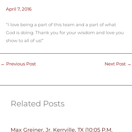
April 7, 2016
“I love being a part of this team and a part of what
God is doing. Thank you for your wisdom and love you
show to all of us!”
←
Previous Post
Next Post
→
Related Posts
Max Greiner, Jr. Kerrville, TX (10:05 P.M.