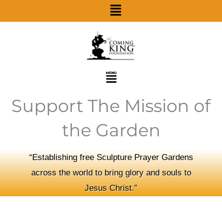
Menu
Skip
to
content
Menu
Support The Mission of
the Garden
“Establishing free Sculpture Prayer Gardens
across the world to bring glory and souls to
Jesus Christ.”