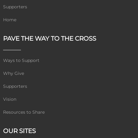
Supporters
Home
PAVE THE WAY TO THE CROSS
Ways to Support
Why Give
Supporters
Vision
Resources to Share
OUR SITES