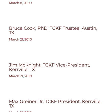
March 8, 2009
Bruce Cook, PhD, TCKF Trustee, Austin,
TX
March 21, 2010
Jim McKnight, TCKF Vice-President,
Kerrville, TX
March 21, 2010
Max Greiner, Jr. TCKF President, Kerrville,
TX