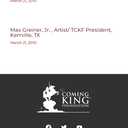
March 21, 2010
Max Greiner, Jr. , Artist/ TCKF President,
Kerrville, TX
March 21, 2010
F
T
Y