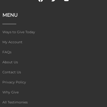
a
w
o
c
i
u
e
t
t
MENU
b
t
u
o
e
b
o
r
e
k
Ways to Give Today
My Account
FAQs
About Us
Contact Us
Privacy Policy
Why Give
All Testimonies