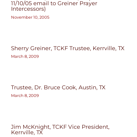
11/10/05 email to Greiner Prayer
Intercessors)
November 10, 2005
Sherry Greiner, TCKF Trustee, Kerrville, TX
March 8, 2009
Trustee, Dr. Bruce Cook, Austin, TX
March 8, 2009
Jim McKnight, TCKF Vice President,
Kerrville, TX