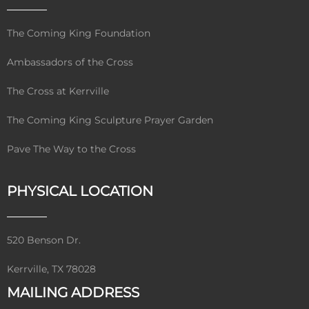
The Coming King Foundation
Ambassadors of the Cross
The Cross at Kerrville
The Coming King Sculpture Prayer Garden
Pave The Way to the Cross
PHYSICAL LOCATION
520 Benson Dr.
Kerrville, TX 78028
MAILING ADDRESS