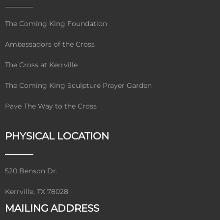
The Coming King Foundation
Ambassadors of the Cross
The Cross at Kerrville
The Coming King Sculpture Prayer Garden
Pave The Way to the Cross
PHYSICAL LOCATION
520 Benson Dr.
Kerrville, TX 78028
MAILING ADDRESS