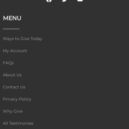
a
w
o
c
i
u
e
t
t
MENU
b
t
u
o
e
b
o
r
e
k
Ways to Give Today
My Account
FAQs
About Us
Contact Us
Privacy Policy
Why Give
All Testimonies