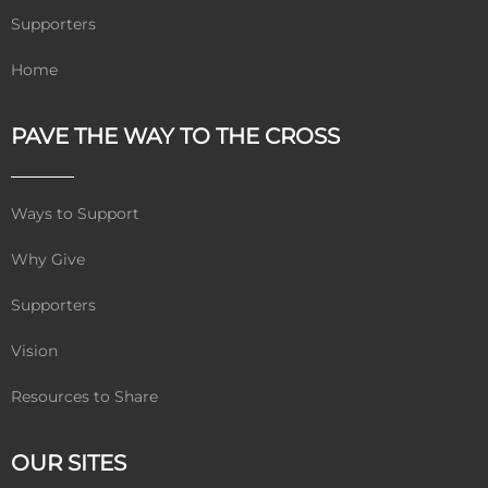
Supporters
Home
PAVE THE WAY TO THE CROSS
Ways to Support
Why Give
Supporters
Vision
Resources to Share
OUR SITES