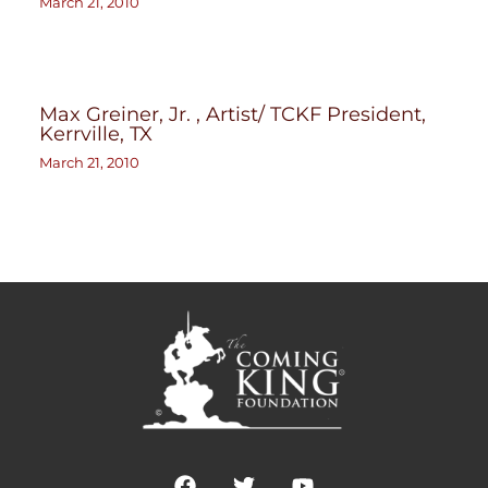
March 21, 2010
Max Greiner, Jr. , Artist/ TCKF President,
Kerrville, TX
March 21, 2010
F
T
Y