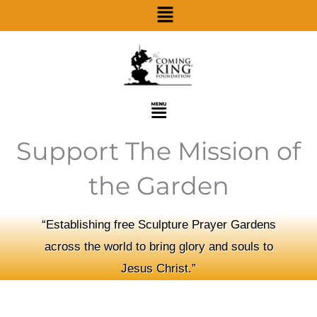
Menu
Skip
to
content
Menu
Support The Mission of
the Garden
“Establishing free Sculpture Prayer Gardens
across the world to bring glory and souls to
Jesus Christ.”