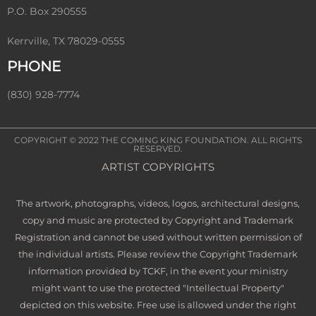
P.O. Box 290555
Kerrville, TX 78029-0555
PHONE
(830) 928-7774
COPYRIGHT © 2022
THE COMING KING FOUNDATION
. ALL RIGHTS
RESERVED.
ARTIST COPYRIGHTS
The artwork, photographs, videos, logos, architectural designs,
copy and music are protected by Copyright and Trademark
Registration and cannot be used without written permission of
the individual artists. Please review the Copyright Trademark
information provided by TCKF, in the event your ministry
might want to use the protected "Intellectual Property"
depicted on this website. Free use is allowed under the right