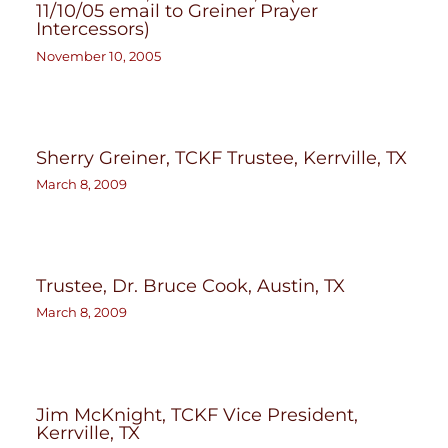
11/10/05 email to Greiner Prayer
Intercessors)
November 10, 2005
Sherry Greiner, TCKF Trustee, Kerrville, TX
March 8, 2009
Trustee, Dr. Bruce Cook, Austin, TX
March 8, 2009
Jim McKnight, TCKF Vice President,
Kerrville, TX