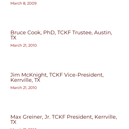
March 8, 2009
Bruce Cook, PhD, TCKF Trustee, Austin,
TX
March 21, 2010
Jim McKnight, TCKF Vice-President,
Kerrville, TX
March 21, 2010
Max Greiner, Jr. TCKF President, Kerrville,
TX