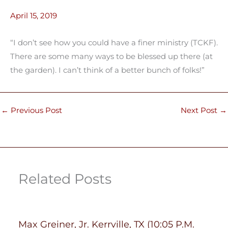
April 15, 2019
“I don’t see how you could have a finer ministry (TCKF).
There are some many ways to be blessed up there (at
the garden). I can’t think of a better bunch of folks!”
←
Previous Post
Next Post
→
Related Posts
Max Greiner, Jr. Kerrville, TX (10:05 P.M.