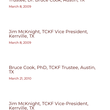
March 8, 2009
Jim McKnight, TCKF Vice President,
Kerrville, TX
March 8, 2009
Bruce Cook, PhD, TCKF Trustee, Austin,
TX
March 21, 2010
Jim McKnight, TCKF Vice-President,
Kerrville, TX