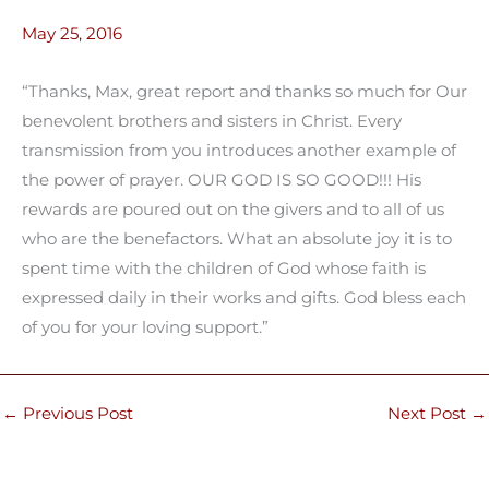
May 25, 2016
“Thanks, Max, great report and thanks so much for Our
benevolent brothers and sisters in Christ. Every
transmission from you introduces another example of
the power of prayer. OUR GOD IS SO GOOD!!! His
rewards are poured out on the givers and to all of us
who are the benefactors. What an absolute joy it is to
spent time with the children of God whose faith is
expressed daily in their works and gifts. God bless each
of you for your loving support.”
←
Previous Post
Next Post
→