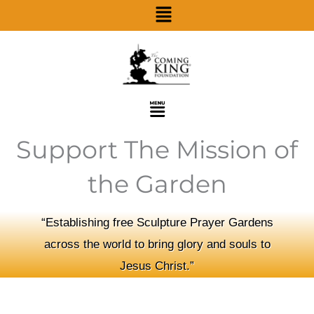
Menu
Skip
to
content
Menu
Support The Mission of
the Garden
“Establishing free Sculpture Prayer Gardens
across the world to bring glory and souls to
Jesus Christ.”