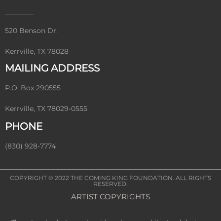
520 Benson Dr.
Kerrville, TX 78028
MAILING ADDRESS
P.O. Box 290555
Kerrville, TX 78029-0555
PHONE
(830) 928-7774
COPYRIGHT © 2022
THE COMING KING FOUNDATION
. ALL RIGHTS
RESERVED.
ARTIST COPYRIGHTS