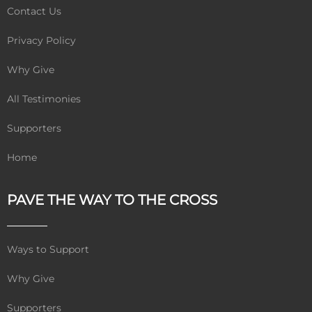
Contact Us
Privacy Policy
Why Give
All Testimonies
Supporters
Home
PAVE THE WAY TO THE CROSS
Ways to Support
Why Give
Supporters