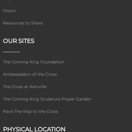
Vision
Resources to Share
OUR SITES
The Coming King Foundation
Ambassadors of the Cross
The Cross at Kerrville
The Coming King Sculpture Prayer Garden
Pave The Way to the Cross
PHYSICAL LOCATION