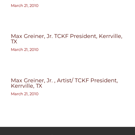
March 21, 2010
Max Greiner, Jr. TCKF President, Kerrville,
TX
March 21, 2010
Max Greiner, Jr. , Artist/ TCKF President,
Kerrville, TX
March 21, 2010