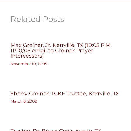
Related Posts
Max Greiner, Jr. Kerrville, TX (10:05 P.M.
11/10/05 email to Greiner Prayer
Intercessors)
November 10, 2005
Sherry Greiner, TCKF Trustee, Kerrville, TX
March 8, 2009
Trustee, Dr. Bruce Cook, Austin, TX