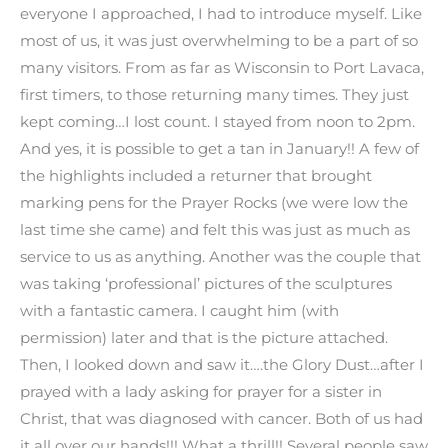
everyone I approached, I had to introduce myself. Like
most of us, it was just overwhelming to be a part of so
many visitors. From as far as Wisconsin to Port Lavaca,
first timers, to those returning many times. They just
kept coming…I lost count. I stayed from noon to 2pm.
And yes, it is possible to get a tan in January!! A few of
the highlights included a returner that brought
marking pens for the Prayer Rocks (we were low the
last time she came) and felt this was just as much as
service to us as anything. Another was the couple that
was taking ‘professional’ pictures of the sculptures
with a fantastic camera. I caught him (with
permission) later and that is the picture attached.
Then, I looked down and saw it….the Glory Dust…after I
prayed with a lady asking for prayer for a sister in
Christ, that was diagnosed with cancer. Both of us had
it all over our hands!!! What a thrill!! Several people saw