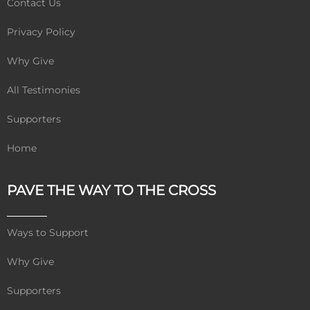
Contact Us
Privacy Policy
Why Give
All Testimonies
Supporters
Home
PAVE THE WAY TO THE CROSS
Ways to Support
Why Give
Supporters