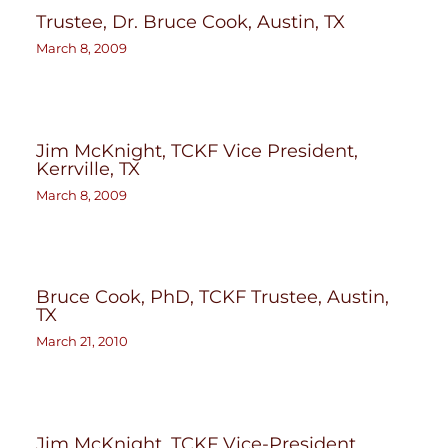
Trustee, Dr. Bruce Cook, Austin, TX
March 8, 2009
Jim McKnight, TCKF Vice President,
Kerrville, TX
March 8, 2009
Bruce Cook, PhD, TCKF Trustee, Austin,
TX
March 21, 2010
Jim McKnight, TCKF Vice-President,