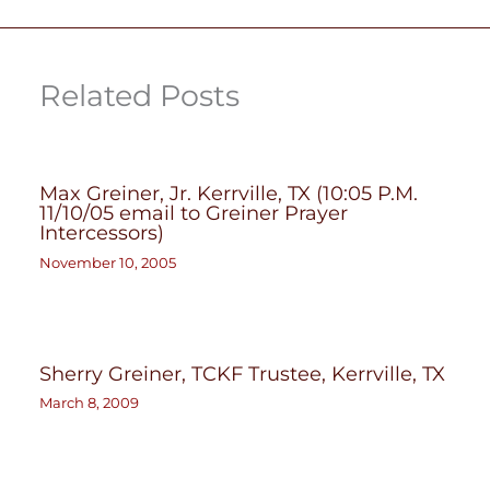
Related Posts
Max Greiner, Jr. Kerrville, TX (10:05 P.M.
11/10/05 email to Greiner Prayer
Intercessors)
November 10, 2005
Sherry Greiner, TCKF Trustee, Kerrville, TX
March 8, 2009