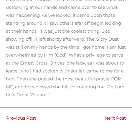
us looking at our hands and came over to see what
was happening. As we looked, it came upon those
standing around!!! I saw others afar off begin looking
at their hands…it was just the coolest thing. God
showing off!!! I left shortly afterward. The Glory Dust
was still on my hands by the time I got home. I am just
overwhelmed by Him (God). What a privilege to serve
at the Empty Cross. Oh yes, one lady, as I was about to
leave, who I had spoken with earlier, came to me for a
hug. Then she prayed the most beautiful prayer FOR
ME, and how blessed she felt for meeting me. Oh Lord,
how Great You are.”
←
Previous Post
Next Post
→