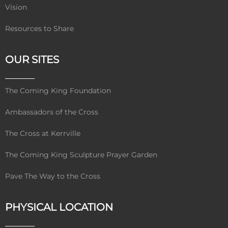
Vision
Resources to Share
OUR SITES
The Coming King Foundation
Ambassadors of the Cross
The Cross at Kerrville
The Coming King Sculpture Prayer Garden
Pave The Way to the Cross
PHYSICAL LOCATION