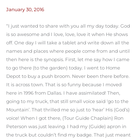
January 30, 2016
“I just wanted to share with you all my day today. God
is so awesome and I love, love, love it when He shows
off. One day I will take a tablet and write down all the
names and places where people come from and until
then here is the synopsis. First, let me say how I came
to go there (to the garden) today. I went to Home
Depot to buy a push broom. Never been there before.
It is across town. That is so funny because I moved
here in 1996 from Dallas. I have assimilated! Then,
going to my truck, that still small voice said ‘go to the
Mountain’. That thrilled me so just to ‘hear’ His (God’s)
voice! When I got there, (Tour Guide Chaplain) Ron
Peterson was just leaving. I had my (Guide) apron in
the truck but couldn’t find my badge. That just meant