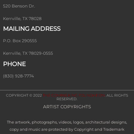
520 Benson Dr.
Kerrville, TX 78028
MAILING ADDRESS
P.O. Box 290555
Kerrville, TX 78029-0555
PHONE
(830) 928-7774
COPYRIGHT © 2022
THE COMING KING FOUNDATION
. ALL RIGHTS
RESERVED.
ARTIST COPYRIGHTS
The artwork, photographs, videos, logos, architectural designs,
copy and music are protected by Copyright and Trademark