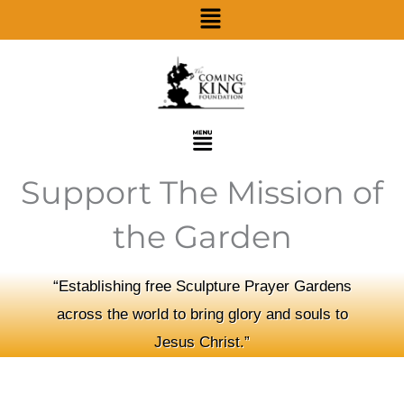
Menu
Skip
to
content
Menu
Support The Mission of
the Garden
“Establishing free Sculpture Prayer Gardens
across the world to bring glory and souls to
Jesus Christ.”