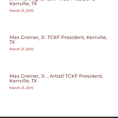
Kerrville, TX
March 21, 2010
Max Greiner, Jr. TCKF President, Kerrville,
TX
March 21, 2010
Max Greiner, Jr. , Artist/ TCKF President,
Kerrville, TX
March 21, 2010